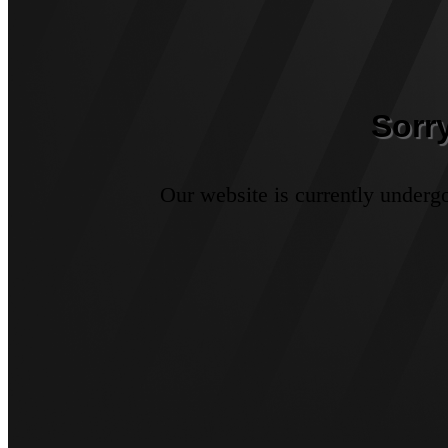
Sorr
Our website is currently underg