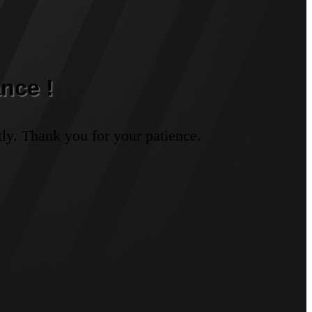
nce !
ly. Thank you for your patience.