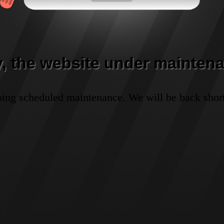
y, the website under maintena
oing scheduled maintenance. We will be back short