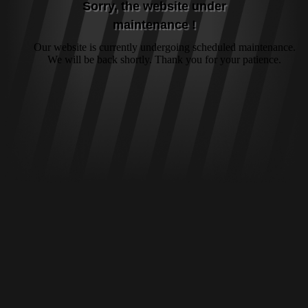
Sorry, the website under
maintenance !
Our website is currently undergoing scheduled maintenance.
We will be back shortly. Thank you for your patience.