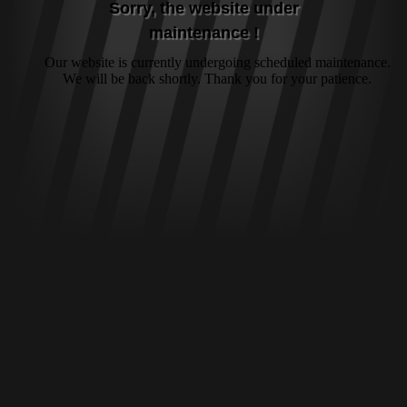
Sorry, the website under
maintenance !
Our website is currently undergoing scheduled maintenance.
We will be back shortly. Thank you for your patience.