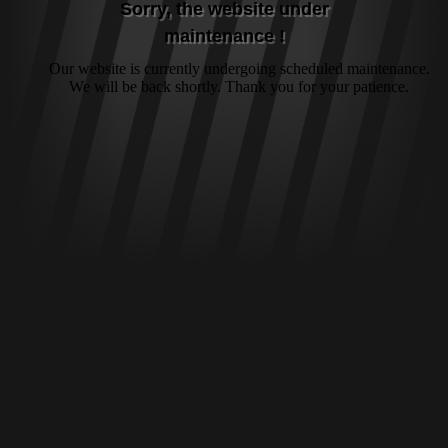
Sorry, the website under
maintenance !
Our website is currently undergoing scheduled maintenance.
We will be back shortly. Thank you for your patience.