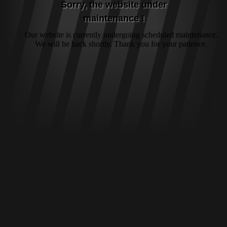
Sorry, the website under
maintenance !
Our website is currently undergoing scheduled maintenance.
We will be back shortly. Thank you for your patience.