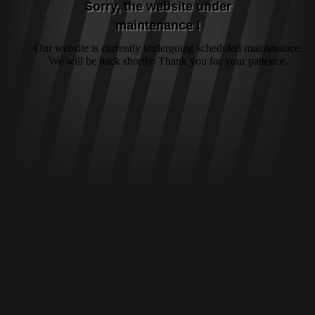
Sorry, the website under
maintenance !
Our website is currently undergoing scheduled maintenance.
We will be back shortly. Thank you for your patience.