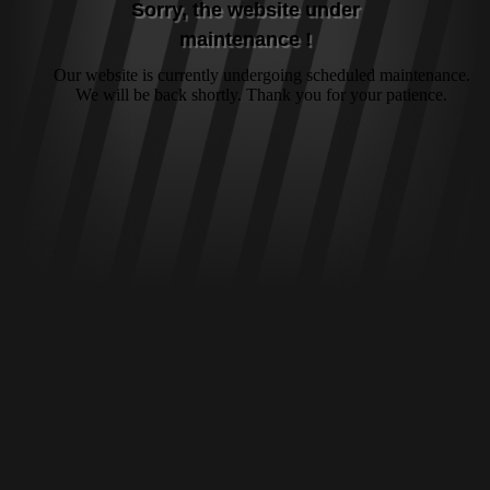
Sorry, the website under
maintenance !
Our website is currently undergoing scheduled maintenance.
We will be back shortly. Thank you for your patience.