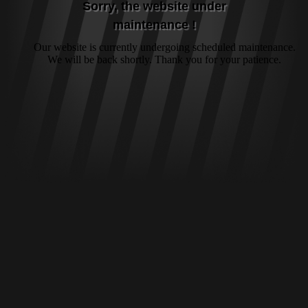
Sorry, the website under
maintenance !
Our website is currently undergoing scheduled maintenance.
We will be back shortly. Thank you for your patience.